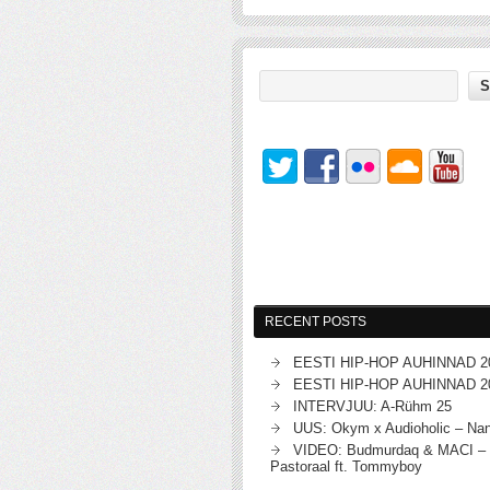
RECENT POSTS
EESTI HIP-HOP AUHINNAD 2
EESTI HIP-HOP AUHINNAD 2
INTERVJUU: A-Rühm 25
UUS: Okym x Audioholic – Na
VIDEO: Budmurdaq & MACI – 
Pastoraal ft. Tommyboy