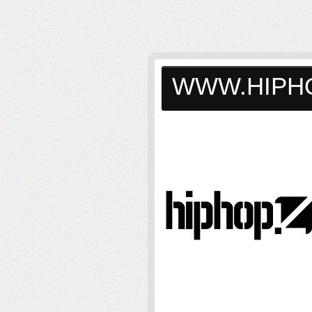
WWW.HIPH