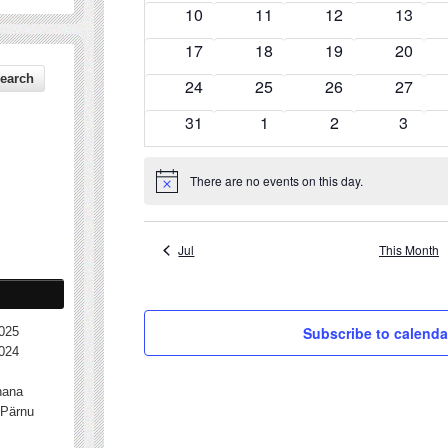
events
events
events
events
0
0
0
0
10
11
12
13
events
events
events
events
0
0
0
0
17
18
19
20
events
events
events
events
0
0
0
0
24
25
26
27
events
events
events
events
0
0
0
0
31
1
2
3
events
events
events
events
There are no events on this day.
Notice
Jul
This Month
Subscribe to calenda
025
024
nana
Pärnu